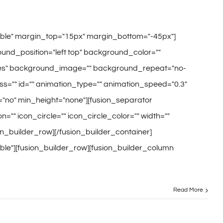
sible" margin_top="15px" margin_bottom="-45px"]
und_position="left top" background_color=""
="yes" background_image="" background_repeat="no-
s="" id="" animation_type="" animation_speed="0.3"
="no" min_height="none"][fusion_separator
="" icon_circle="" icon_circle_color="" width=""
ion_builder_row][/fusion_builder_container]
ble"][fusion_builder_row][fusion_builder_column
Read More