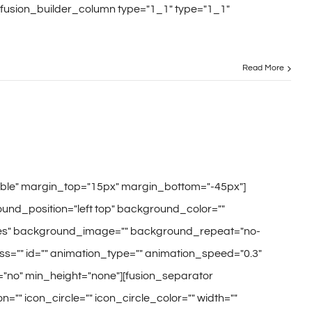
[fusion_builder_column type="1_1" type="1_1"
Read More
sible" margin_top="15px" margin_bottom="-45px"]
und_position="left top" background_color=""
="yes" background_image="" background_repeat="no-
s="" id="" animation_type="" animation_speed="0.3"
="no" min_height="none"][fusion_separator
="" icon_circle="" icon_circle_color="" width=""