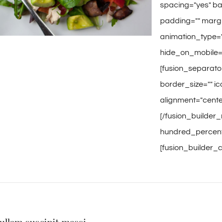
spacing="yes" b
padding="" margi
animation_type="
hide_on_mobile="
[fusion_separato
border_size="" ic
alignment="center
[/fusion_builder_
hundred_percent=
[fusion_builder_c