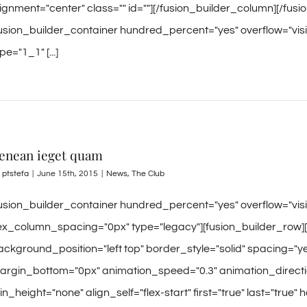
lignment="center" class="" id=""][/fusion_builder_column][/fus
fusion_builder_container hundred_percent="yes" overflow="visi
pe="1_1" [...]
enean ieget quam
y
ptstefa
|
June 15th, 2015
|
News
,
The Club
fusion_builder_container hundred_percent="yes" overflow="vi
lex_column_spacing="0px" type="legacy"][fusion_builder_row]
ackground_position="left top" border_style="solid" spacing=
argin_bottom="0px" animation_speed="0.3" animation_directio
n_height="none" align_self="flex-start" first="true" last="true" 