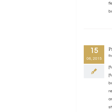
f
ba
P
15
B
06, 2015
[
[
b
r
a
s