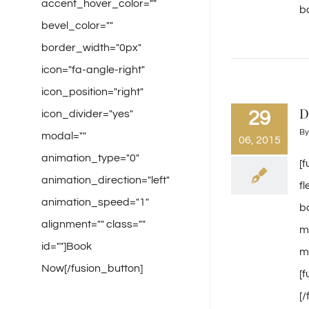
accent_hover_color=""
ba
bevel_color=""
border_width="0px"
icon="fa-angle-right"
icon_position="right"
D
29
icon_divider="yes"
B
modal=""
06, 2015
animation_type="0"
[
animation_direction="left"
f
animation_speed="1"
b
alignment="" class=""
m
id=""]Book
mi
Now[/fusion_button]
[
[