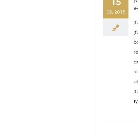
N
15
B
06, 2015
[
[
b
r
a
s
a
[
ty