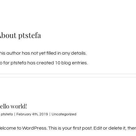
About
ptstefa
his author has not yet filled in any details.
o far ptstefa has created 10 blog entries.
ello world!
y
ptstefa
|
February 4th, 2019
|
Uncategorized
lcome to WordPress. This is your first post. Edit or delete it, then