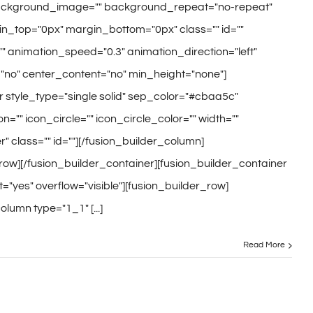
ackground_image="" background_repeat="no-repeat"
n_top="0px" margin_bottom="0px" class="" id=""
" animation_speed="0.3" animation_direction="left"
no" center_content="no" min_height="none"]
r style_type="single solid" sep_color="#cbaa5c"
on="" icon_circle="" icon_circle_color="" width=""
" class="" id=""][/fusion_builder_column]
row][/fusion_builder_container][fusion_builder_container
"yes" overflow="visible"][fusion_builder_row]
olumn type="1_1" [...]
Read More