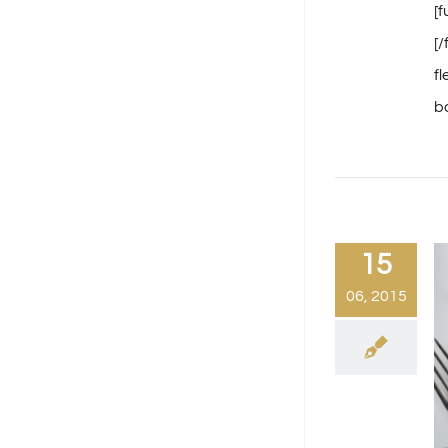
[
[
f
ba
15
06, 2015