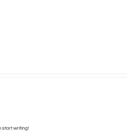
 start writing!