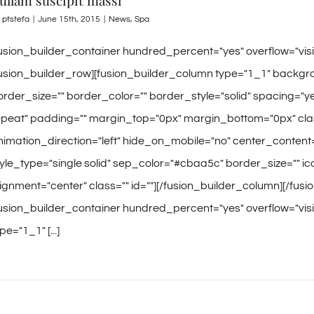
ullam suscipit massi
y
ptstefa
|
June 15th, 2015
|
News
,
Spa
fusion_builder_container hundred_percent="yes" overflow="vi
fusion_builder_row][fusion_builder_column type="1_1" backgro
order_size="" border_color="" border_style="solid" spacing
epeat" padding="" margin_top="0px" margin_bottom="0px" clas
nimation_direction="left" hide_on_mobile="no" center_content
tyle_type="single solid" sep_color="#cbaa5c" border_size="" icon
lignment="center" class="" id=""][/fusion_builder_column][/fus
fusion_builder_container hundred_percent="yes" overflow="visi
pe="1_1" [...]