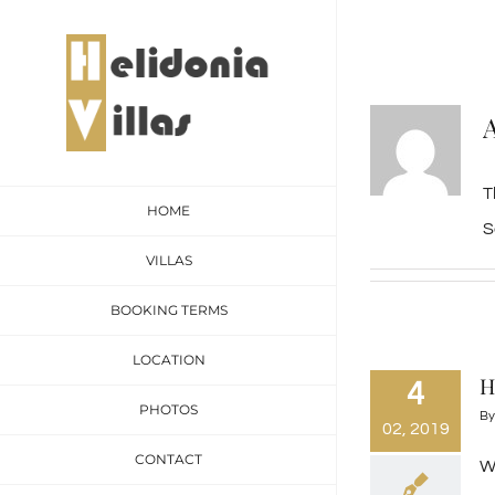
Skip
to
content
T
HOME
S
VILLAS
BOOKING TERMS
LOCATION
H
4
PHOTOS
B
02, 2019
CONTACT
We