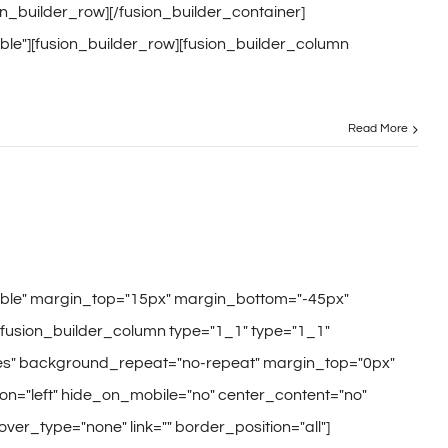
ion_builder_row][/fusion_builder_container]
ble"][fusion_builder_row][fusion_builder_column
Read More
sible" margin_top="15px" margin_bottom="-45px"
[fusion_builder_column type="1_1" type="1_1"
"yes" background_repeat="no-repeat" margin_top="0px"
n="left" hide_on_mobile="no" center_content="no"
hover_type="none" link="" border_position="all"]