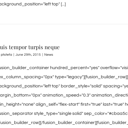
ckground_position="left top" [...]
uis tempor turpis neque
y
ptstefa
|
June 29th, 2015
|
News
fusion_builder_container hundred_percent="yes" overflow="vi
lex_column_spacing="0px" type="legacy"][fusion_builder_row]
ackground_position="left top" border_style="solid" spacing=
argin_bottom="0px" animation_speed="0.3" animation_directio
n_height="none" align_self="flex-start" first="true" last="true" 
fusion_separator style_type="single solid" sep_color="#cbaa5c
/fusion_builder_row][/fusion_builder_container][fusion_builde