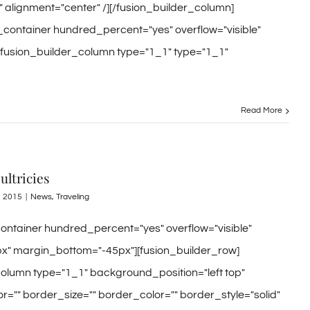
" alignment="center" /][/fusion_builder_column]
r_container hundred_percent="yes" overflow="visible"
[fusion_builder_column type="1_1" type="1_1"
Read More
ultricies
, 2015
|
News
,
Traveling
container hundred_percent="yes" overflow="visible"
x" margin_bottom="-45px"][fusion_builder_row]
column type="1_1" background_position="left top"
="" border_size="" border_color="" border_style="solid"