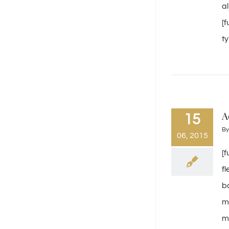
a
[
ty
A
15
B
06, 2015
[
f
b
m
mi