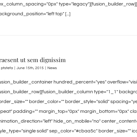
lex_column_spacing="0px" type="legacy"][fusion_builder_row]
ckground_position="left top" [...]
raesent ut sem dignissim
y
ptstefa
|
June 15th, 2015
|
News
fusion_builder_container hundred_percent="yes" overflow="vi
fusion_builder_row][fusion_builder_column type="1_1" backgro
order_size="" border_color="" border_style="solid" spacing
epeat" padding="" margin_top="0px" margin_bottom="0px" clas
nimation_direction="left" hide_on_mobile="no" center_content
tyle_type="single solid" sep_color="#cbaa5c" border_size="" icon