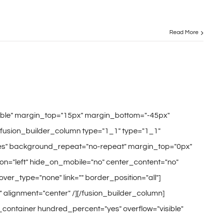
Read More
sible" margin_top="15px" margin_bottom="-45px"
[fusion_builder_column type="1_1" type="1_1"
"yes" background_repeat="no-repeat" margin_top="0px"
n="left" hide_on_mobile="no" center_content="no"
hover_type="none" link="" border_position="all"]
" alignment="center" /][/fusion_builder_column]
r_container hundred_percent="yes" overflow="visible"