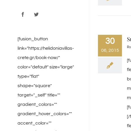
Facebook
Twitter
S
[fusion_button
30
B
link="https://helidoniavillas-
06, 2015
crete.gr/book-now/"
[
color="default" size="large"
f
type="flat"
b
shape="square"
m
target="_self" title=""
mi
gradient_colors=""
[
gradient_hover_colors=""
[
accent_color=""
f