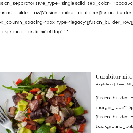
fusion_separator style_type="single solid" sep_color="#cbaa5c
/fusion_builder_row][/fusion_builder_container][fusion_builde
lex_column_spacing="0px" type="legacy"][fusion_builder_row]
ckground_position="left top" [...]
Curabitur nisi 
By
ptstefa
|
June 15th
[fusion_builder_
margin_top="15p
[fusion_builder_
background_color