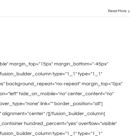
Read More
sible" margin_top="15px" margin_bottom="-45px"
[fusion_builder_column type="1_1" type="1_1"
"yes" background_repeat="no-repeat" margin_top="0px"
n="left" hide_on_mobile="no" center_content="no"
hover_type="none" link="" border_position="all"]
" alignment="center" /][/fusion_builder_column]
r_container hundred_percent="yes" overflow="visible"
[fusion_builder_column type="1_1" type="1_1"