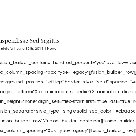
uspendisse Sed Sagittis
y
ptstefa
|
June 30th, 2015
|
News
fusion_builder_container hundred_percent="yes" overflow="vi
lex_column_spacing="0px" type="legacy"][fusion_builder_row]
ackground_position="left top" border_style="solid" spacing=
argin_bottom="0px" animation_speed="0.3" animation_directio
n_height="none" align_self="flex-start" first="true" last="true" 
fusion_separator style_type="single solid" sep_color="#cbaa5c
/fusion_builder_row][/fusion_builder_container][fusion_builde
lex_column_spacing="0px" type="legacy"][fusion_builder_row]