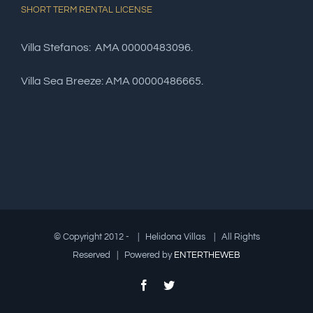
SHORT TERM RENTAL LICENSE
Villa Stefanos: AMA 00000483096.
Villa Sea Breeze: AMA 00000486665.
© Copyright 2012 -
| Helidona Villas | All Rights
Reserved | Powered by
ENTERTHEWEB
Facebook
Twitter