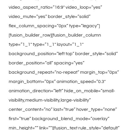
video_aspect_ratio=”16:9″ video_loop=”yes”
video_mute=”yes” border_style=”solid”
flex_column_spacing=”0px” type=”legacy”]
[fusion_builder_row][fusion_builder_column
type=”1_1″ type=”1_1″ layout=”1_1″
background_position=”left top” border_style=”solid”
border_position=”all” spacing=”yes”
background_repeat=”no-repeat” margin_top=”0px”
margin_bottom=”0px” animation_speed=”0.3″
animation_direction=”left” hide_on_mobile=”small-
visibility,medium-visibility,large-visibility”
center_content=”no” last=”true” hover_type=”none”
first=”true” background_blend_mode=”overlay”
min_height=”” link=””][fusion_text rule_style=”default”