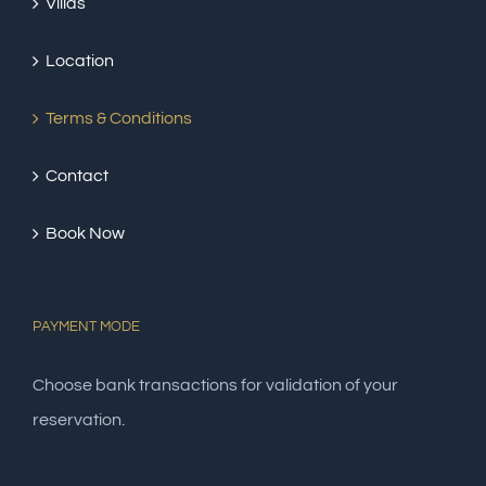
Villas
Location
Terms & Conditions
Contact
Book Now
PAYMENT MODE
Choose bank transactions for validation of your
reservation.