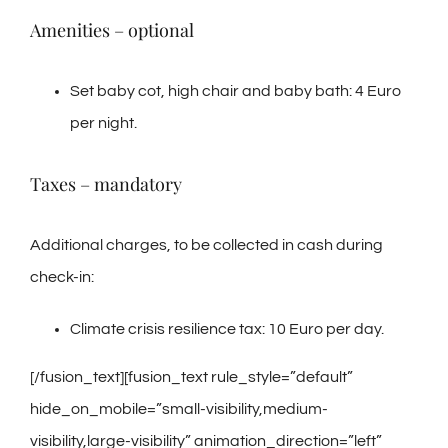
Amenities – optional
Set baby cot, high chair and baby bath: 4 Euro
per night.
Taxes – mandatory
Additional charges, to be collected in cash during
check-in:
Climate crisis resilience tax: 10 Euro per day.
[/fusion_text][fusion_text rule_style=”default”
hide_on_mobile=”small-visibility,medium-
visibility,large-visibility” animation_direction=”left”