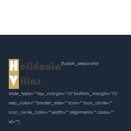
[fusion_separator
style_type="" top_margin="10" bottom_margin="10"
sep_color="" border_size="" icon="" icon_circle=""
icon_circle_color="" width="" alignment="" class=""
id=""]