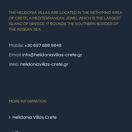
THE HELIDONIA VILLAS ARE LOCATED IN THE RETHYMNO AREA
OF CRETE, A MEDITERRANEAN JEWEL WHICH IS THE LARGEST
ISLAND OF GREECE. IT BOUNDS THE SOUTHERN BORDER OF
THE AEGEAN SEA.
Mobile:
+30 697 686 9648
Email:
info@helidoniavillas-crete.gr
Web:
helidoniavillas-crete.gr
MORE INFORMATION
Helidonia Villas Crete