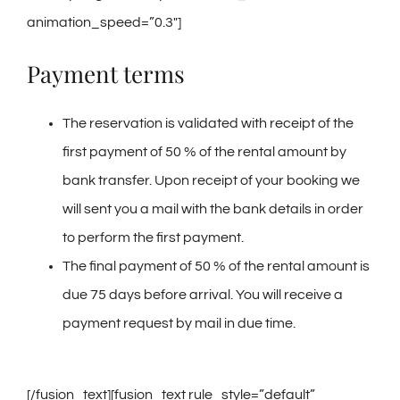
animation_speed=”0.3″]
Payment terms
The reservation is validated with receipt of the
first payment of 50 % of the rental amount by
bank transfer. Upon receipt of your booking we
will sent you a mail with the bank details in order
to perform the first payment.
The final payment of 50 % of the rental amount is
due 75 days before arrival. You will receive a
payment request by mail in due time.
[/fusion_text][fusion_text rule_style=”default”