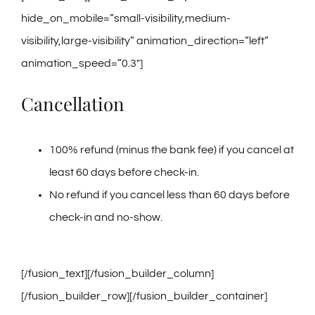
hide_on_mobile=”small-visibility,medium-
visibility,large-visibility” animation_direction=”left”
animation_speed=”0.3″]
Cancellation
100% refund (minus the bank fee) if you cancel at
least 60 days before check-in.
No refund if you cancel less than 60 days before
check-in and no-show.
[/fusion_text][/fusion_builder_column]
[/fusion_builder_row][/fusion_builder_container]