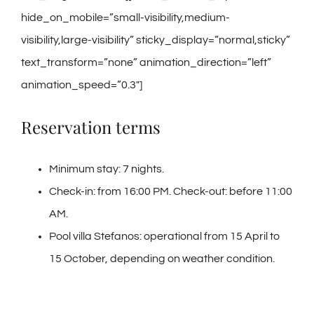
hide_on_mobile=”small-visibility,medium-
visibility,large-visibility” sticky_display=”normal,sticky”
text_transform=”none” animation_direction=”left”
animation_speed=”0.3″]
Reservation terms
Minimum stay: 7 nights.
Check-in: from 16:00 PM. Check-out: before 11:00
AM.
Pool villa Stefanos: operational from 15 April to
15 October, depending on weather condition.