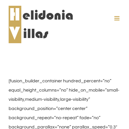
Skip
to
content
[fusion_builder_container hundred_percent=”no”
equal_height_columns=”no” hide_on_mobile=”small-
visibility,medium-visibility,large-visibility”
background_position=”center center”
background_repeat=”no-repeat” fade=”no”
background_parallax=”none” parallax_speed=”0.3″