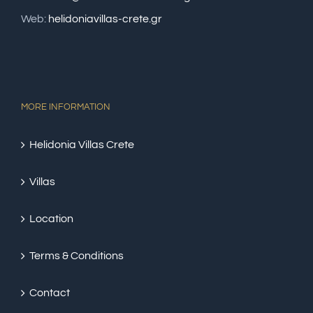
Web:
helidoniavillas-crete.gr
MORE INFORMATION
Helidonia Villas Crete
Villas
Location
Terms & Conditions
Contact