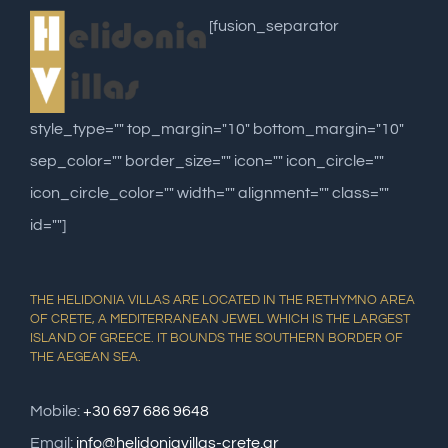
[fusion_separator
style_type="" top_margin="10" bottom_margin="10"
sep_color="" border_size="" icon="" icon_circle=""
icon_circle_color="" width="" alignment="" class=""
id=""]
THE HELIDONIA VILLAS ARE LOCATED IN THE RETHYMNO AREA
OF CRETE, A MEDITERRANEAN JEWEL WHICH IS THE LARGEST
ISLAND OF GREECE. IT BOUNDS THE SOUTHERN BORDER OF
THE AEGEAN SEA.
Mobile:
+30 697 686 9648
Email:
info@helidoniavillas-crete.gr