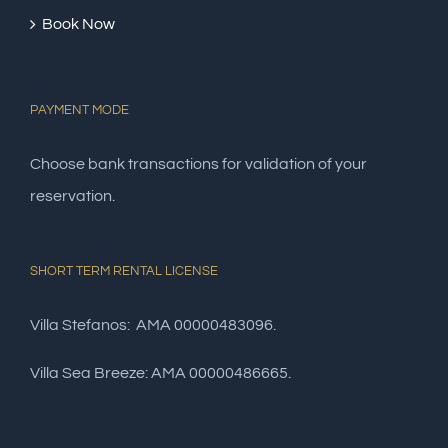
Book Now
PAYMENT MODE
Choose bank transactions for validation of your
reservation.
SHORT TERM RENTAL LICENSE
Villa Stefanos: AMA 00000483096.
Villa Sea Breeze: AMA 00000486665.