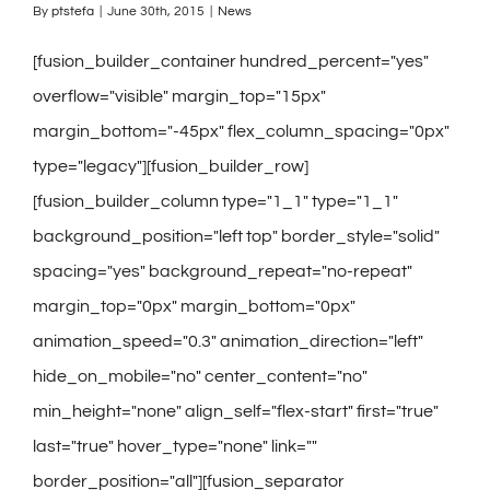
By
ptstefa
|
June 30th, 2015
|
News
[fusion_builder_container hundred_percent="yes"
overflow="visible" margin_top="15px"
margin_bottom="-45px" flex_column_spacing="0px"
type="legacy"][fusion_builder_row]
[fusion_builder_column type="1_1" type="1_1"
background_position="left top" border_style="solid"
spacing="yes" background_repeat="no-repeat"
margin_top="0px" margin_bottom="0px"
animation_speed="0.3" animation_direction="left"
hide_on_mobile="no" center_content="no"
min_height="none" align_self="flex-start" first="true"
last="true" hover_type="none" link=""
border_position="all"][fusion_separator