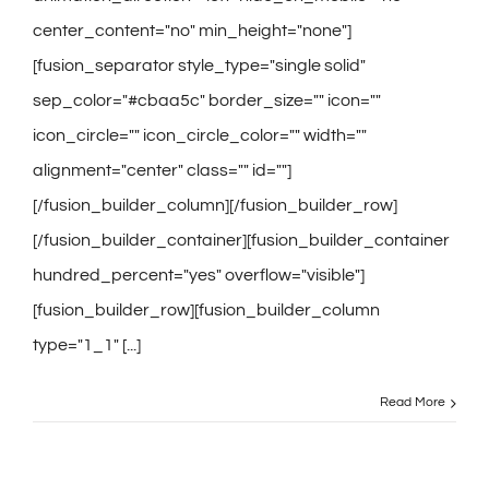
center_content="no" min_height="none"]
[fusion_separator style_type="single solid"
sep_color="#cbaa5c" border_size="" icon=""
icon_circle="" icon_circle_color="" width=""
alignment="center" class="" id=""]
[/fusion_builder_column][/fusion_builder_row]
[/fusion_builder_container][fusion_builder_container
hundred_percent="yes" overflow="visible"]
[fusion_builder_row][fusion_builder_column
type="1_1" [...]
Read More