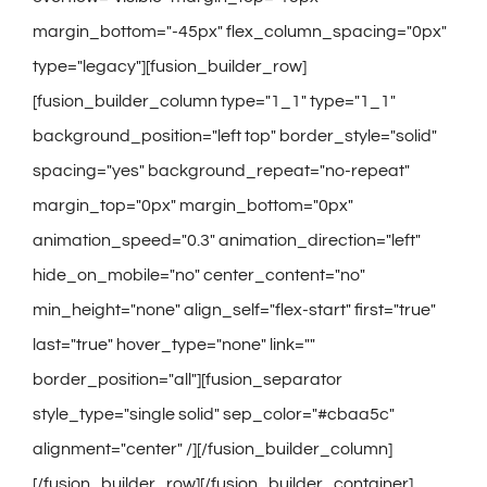
margin_bottom="-45px" flex_column_spacing="0px"
type="legacy"][fusion_builder_row]
[fusion_builder_column type="1_1" type="1_1"
background_position="left top" border_style="solid"
spacing="yes" background_repeat="no-repeat"
margin_top="0px" margin_bottom="0px"
animation_speed="0.3" animation_direction="left"
hide_on_mobile="no" center_content="no"
min_height="none" align_self="flex-start" first="true"
last="true" hover_type="none" link=""
border_position="all"][fusion_separator
style_type="single solid" sep_color="#cbaa5c"
alignment="center" /][/fusion_builder_column]
[/fusion_builder_row][/fusion_builder_container]