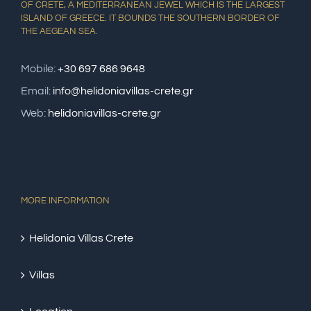
OF CRETE, A MEDITERRANEAN JEWEL WHICH IS THE LARGEST
ISLAND OF GREECE. IT BOUNDS THE SOUTHERN BORDER OF
THE AEGEAN SEA.
Mobile:
+30 697 686 9648
Email:
info@helidoniavillas-crete.gr
Web:
helidoniavillas-crete.gr
MORE INFORMATION
Helidonia Villas Crete
Villas