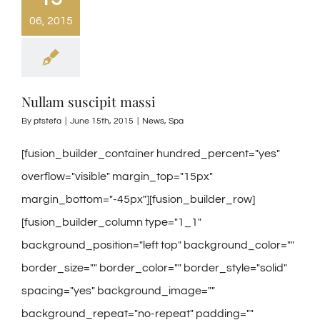
06, 2015
Nullam suscipit massi
By
ptstefa
|
June 15th, 2015
|
News
,
Spa
[fusion_builder_container hundred_percent="yes"
overflow="visible" margin_top="15px"
margin_bottom="-45px"][fusion_builder_row]
[fusion_builder_column type="1_1"
background_position="left top" background_color=""
border_size="" border_color="" border_style="solid"
spacing="yes" background_image=""
background_repeat="no-repeat" padding=""