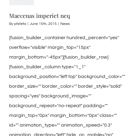
Maecenas imperiet neq
By
ptstefa
|
June 15th, 2015
|
News
[fusion_builder_container hundred_percent="yes"
overflow="visible" margin_top="15px"
margin_bottom="-45px"][fusion_builder_row]
[fusion_builder_column type="1_1"
background_position="left top" background_color=""
border_size="" border_color="" border_style="solid"
spacing="yes" background_image=""
background_repeat="no-repeat" padding=""
margin_top="0px" margin_bottom="0px" class=""
id="" animation_type="" animation_speed="0.3"
animation_direction="left" hide_on_mobile="no"