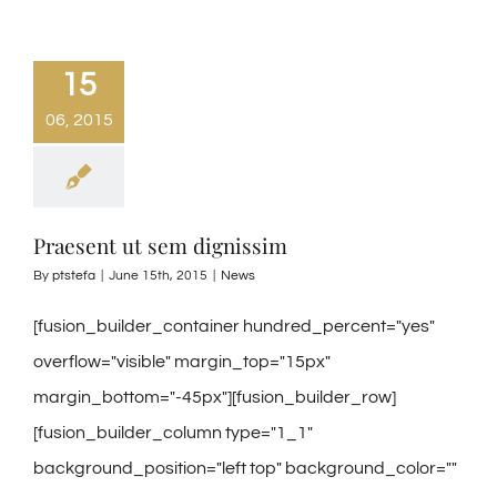
15
06, 2015
Praesent ut sem dignissim
By
ptstefa
|
June 15th, 2015
|
News
[fusion_builder_container hundred_percent="yes"
overflow="visible" margin_top="15px"
margin_bottom="-45px"][fusion_builder_row]
[fusion_builder_column type="1_1"
background_position="left top" background_color=""