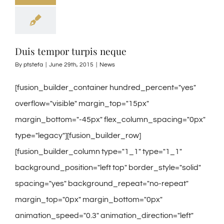
Duis tempor turpis neque
By
ptstefa
|
June 29th, 2015
|
News
[fusion_builder_container hundred_percent="yes"
overflow="visible" margin_top="15px"
margin_bottom="-45px" flex_column_spacing="0px"
type="legacy"][fusion_builder_row]
[fusion_builder_column type="1_1" type="1_1"
background_position="left top" border_style="solid"
spacing="yes" background_repeat="no-repeat"
margin_top="0px" margin_bottom="0px"
animation_speed="0.3" animation_direction="left"