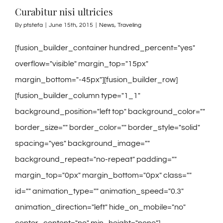
Curabitur nisi ultricies
By
ptstefa
|
June 15th, 2015
|
News
,
Traveling
[fusion_builder_container hundred_percent="yes"
overflow="visible" margin_top="15px"
margin_bottom="-45px"][fusion_builder_row]
[fusion_builder_column type="1_1"
background_position="left top" background_color=""
border_size="" border_color="" border_style="solid"
spacing="yes" background_image=""
background_repeat="no-repeat" padding=""
margin_top="0px" margin_bottom="0px" class=""
id="" animation_type="" animation_speed="0.3"
animation_direction="left" hide_on_mobile="no"
center_content="no" min_height="none"]