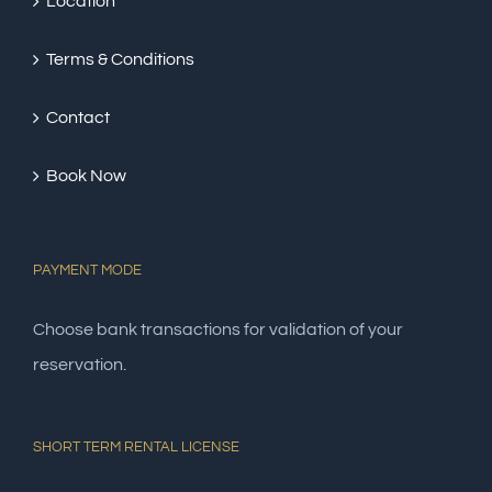
Location
Terms & Conditions
Contact
Book Now
PAYMENT MODE
Choose bank transactions for validation of your
reservation.
SHORT TERM RENTAL LICENSE