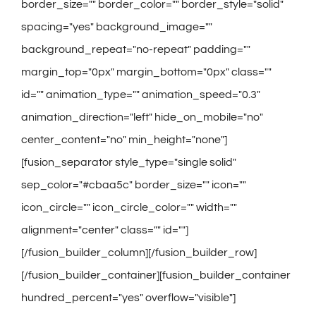
border_size="" border_color="" border_style="solid"
spacing="yes" background_image=""
background_repeat="no-repeat" padding=""
margin_top="0px" margin_bottom="0px" class=""
id="" animation_type="" animation_speed="0.3"
animation_direction="left" hide_on_mobile="no"
center_content="no" min_height="none"]
[fusion_separator style_type="single solid"
sep_color="#cbaa5c" border_size="" icon=""
icon_circle="" icon_circle_color="" width=""
alignment="center" class="" id=""]
[/fusion_builder_column][/fusion_builder_row]
[/fusion_builder_container][fusion_builder_container
hundred_percent="yes" overflow="visible"]