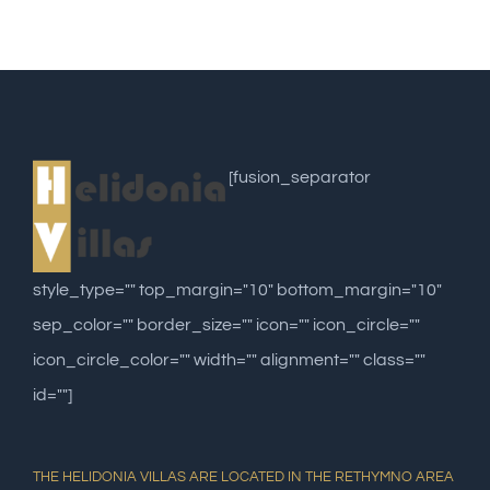
[fusion_separator
style_type="" top_margin="10" bottom_margin="10"
sep_color="" border_size="" icon="" icon_circle=""
icon_circle_color="" width="" alignment="" class=""
id=""]
THE HELIDONIA VILLAS ARE LOCATED IN THE RETHYMNO AREA