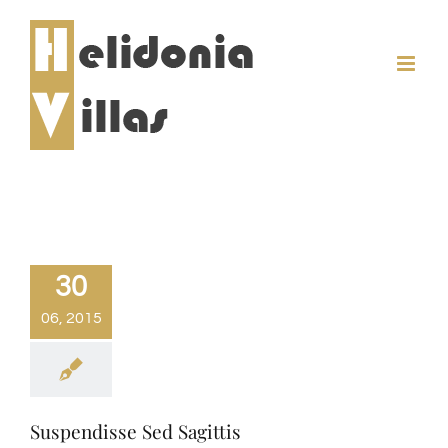
Skip
to
content
30
06, 2015
Suspendisse Sed Sagittis