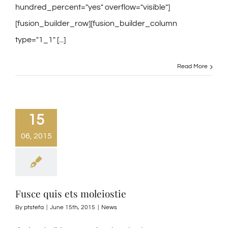
hundred_percent="yes" overflow="visible"]
[fusion_builder_row][fusion_builder_column
type="1_1" [...]
Read More
15
06, 2015
Fusce quis ets moleiostie
By
ptstefa
|
June 15th, 2015
|
News