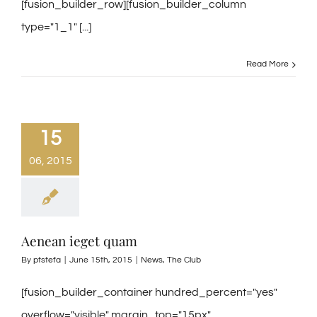
[fusion_builder_row][fusion_builder_column
type="1_1" [...]
Read More
15
06, 2015
Aenean ieget quam
By
ptstefa
|
June 15th, 2015
|
News
,
The Club
[fusion_builder_container hundred_percent="yes"
overflow="visible" margin_top="15px"