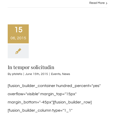
Read More
15
06, 2015
In tempor solicitudin
By
ptstefa
|
June 15th, 2015
|
Events
,
News
[fusion_builder_container hundred_percent="yes"
overflow="visible" margin_top="15px"
margin_bottom="-45px"][fusion_builder_row]
[fusion_builder_column type="1_1"