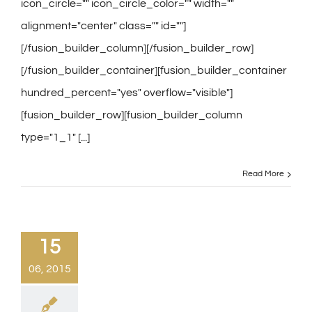
icon_circle="" icon_circle_color="" width=""
alignment="center" class="" id=""]
[/fusion_builder_column][/fusion_builder_row]
[/fusion_builder_container][fusion_builder_container
hundred_percent="yes" overflow="visible"]
[fusion_builder_row][fusion_builder_column
type="1_1" [...]
Read More
15
06, 2015