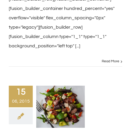
[fusion_builder_container hundred_percent="yes"
overflow="visible" flex_column_spacing="0px"
type="legacy"][fusion_builder_row]
[fusion_builder_column type="1_1" type="1_1"
background_position="left top" [...]
Read More
15
06, 2015