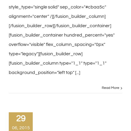
style_type="single solid" sep_color="#cbaa5c"
alignment="center" /][/fusion_builder_column]
[/fusion_builder_row][/fusion_builder_container]
[fusion_builder_container hundred_percent="yes"
overflow="visible" flex_column_spacing="0px"
type="legacy"][fusion_builder_row]
[fusion_builder_column type="1_1" type="1_1"
background_position="left top" [...]
Read More
29
06, 2015