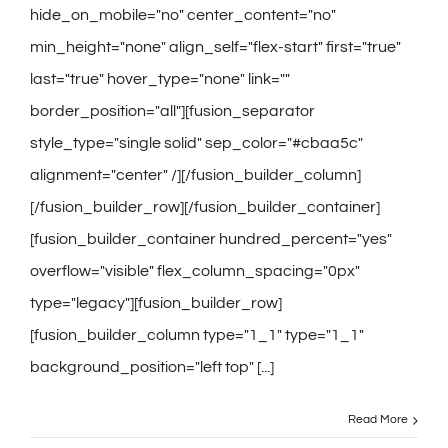
hide_on_mobile="no" center_content="no"
min_height="none" align_self="flex-start" first="true"
last="true" hover_type="none" link=""
border_position="all"][fusion_separator
style_type="single solid" sep_color="#cbaa5c"
alignment="center" /][/fusion_builder_column]
[/fusion_builder_row][/fusion_builder_container]
[fusion_builder_container hundred_percent="yes"
overflow="visible" flex_column_spacing="0px"
type="legacy"][fusion_builder_row]
[fusion_builder_column type="1_1" type="1_1"
background_position="left top" [...]
Read More