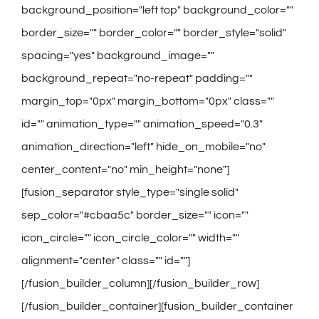
background_position="left top" background_color=""
border_size="" border_color="" border_style="solid"
spacing="yes" background_image=""
background_repeat="no-repeat" padding=""
margin_top="0px" margin_bottom="0px" class=""
id="" animation_type="" animation_speed="0.3"
animation_direction="left" hide_on_mobile="no"
center_content="no" min_height="none"]
[fusion_separator style_type="single solid"
sep_color="#cbaa5c" border_size="" icon=""
icon_circle="" icon_circle_color="" width=""
alignment="center" class="" id=""]
[/fusion_builder_column][/fusion_builder_row]
[/fusion_builder_container][fusion_builder_container