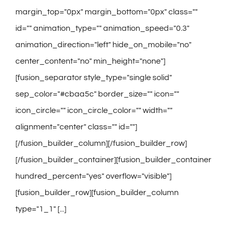
margin_top="0px" margin_bottom="0px" class=""
id="" animation_type="" animation_speed="0.3"
animation_direction="left" hide_on_mobile="no"
center_content="no" min_height="none"]
[fusion_separator style_type="single solid"
sep_color="#cbaa5c" border_size="" icon=""
icon_circle="" icon_circle_color="" width=""
alignment="center" class="" id=""]
[/fusion_builder_column][/fusion_builder_row]
[/fusion_builder_container][fusion_builder_container
hundred_percent="yes" overflow="visible"]
[fusion_builder_row][fusion_builder_column
type="1_1" [...]