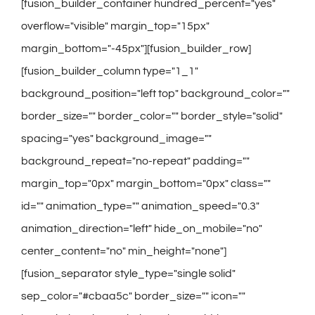
[fusion_builder_container hundred_percent="yes"
overflow="visible" margin_top="15px"
margin_bottom="-45px"][fusion_builder_row]
[fusion_builder_column type="1_1"
background_position="left top" background_color=""
border_size="" border_color="" border_style="solid"
spacing="yes" background_image=""
background_repeat="no-repeat" padding=""
margin_top="0px" margin_bottom="0px" class=""
id="" animation_type="" animation_speed="0.3"
animation_direction="left" hide_on_mobile="no"
center_content="no" min_height="none"]
[fusion_separator style_type="single solid"
sep_color="#cbaa5c" border_size="" icon=""