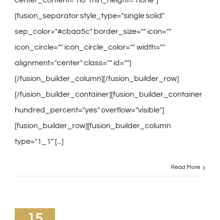
[fusion_separator style_type="single solid"
sep_color="#cbaa5c" border_size="" icon=""
icon_circle="" icon_circle_color="" width=""
alignment="center" class="" id=""]
[/fusion_builder_column][/fusion_builder_row]
[/fusion_builder_container][fusion_builder_container
hundred_percent="yes" overflow="visible"]
[fusion_builder_row][fusion_builder_column
type="1_1" [...]
Read More
15